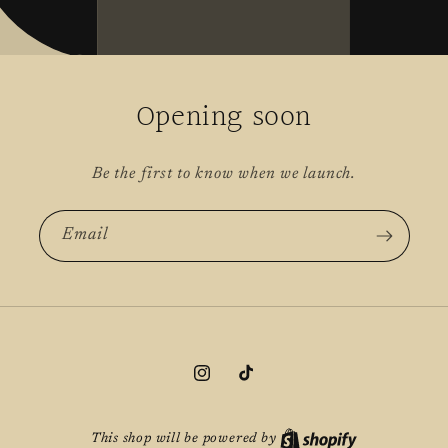
Opening soon
Be the first to know when we launch.
Email
Instagram
TikTok
This shop will be powered by