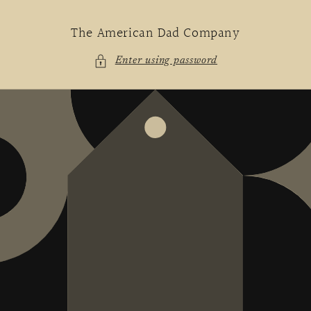
Skip to
content
The American Dad Company
Enter using password